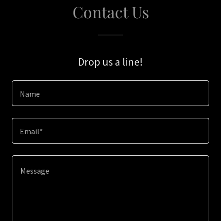
Contact Us
Drop us a line!
Name
Email*