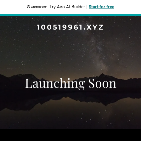
Try Airo AI Builder
|
Start for free
100519961.XYZ
Launching Soon