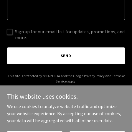
Sign up for our email list for updates, promotions, and
more.
SEND
This site is protected by reCAPTCHA and the Google
Privacy Policy
and
Terms of
Service
apply.
This website uses cookies.
We use cookies to analyze website traffic and optimize
your website experience. By accepting our use of cookies,
Copyright © 2026 100519961.xyz - All Rights Reserved.
your data will be aggregated with all other user data.
Powered by